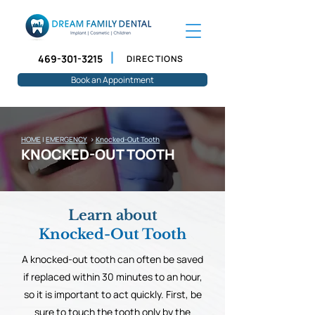
469-301-3215
DIRECTIONS
Book an Appointment
HOME
|
EMERGENCY
>
Knocked-Out Tooth
KNOCKED-OUT TOOTH
Learn about
Knocked-Out Tooth
A knocked-out tooth can often be saved
if replaced within 30 minutes to an hour,
so it is important to act quickly. First, be
sure to touch the tooth only by the