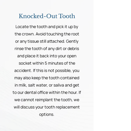
Knocked-Out Tooth
Locate the tooth and pick it up by
the crown. Avoid touching the root
or any tissue still attached. Gently
rinse the tooth of any dirt or debris
and place it back into your open
socket within 5 minutes of the
accident. If this is not possible, you
may also keep the tooth contained
in milk, salt water, or saliva and get
to our dental office within the hour. If
we cannot reimplant the tooth, we
will discuss your tooth replacement
options.