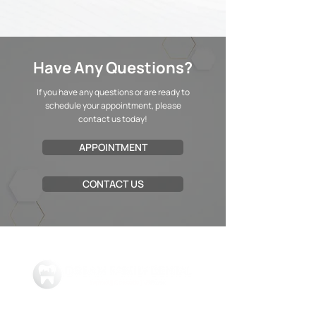
Have Any Questions?
If you have any questions or are ready to
schedule your appointment, please
contact us today!
APPOINTMENT
CONTACT US