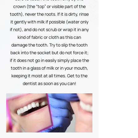
crown (the “top” or visible part of the
tooth), never the roots. If it is dirty, rinse
it gently with milk if possible (water only
if not), and do not scrub or wrap it in any
kind of fabric or cloth as this can
damage the tooth. Try to slip the tooth
back into the socket but do not force it;
if it does not go in easily simply place the
tooth in a glass of milk or in your mouth,
keeping it moist at all times. Get to the
dentist as soon as you can!