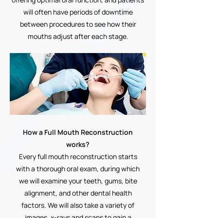
will often have periods of downtime
between procedures to see how their
mouths adjust after each stage.
How a Full Mouth Reconstruction
works?
Every full mouth reconstruction starts
with a thorough oral exam, during which
we will examine your teeth, gums, bite
alignment, and other dental health
factors. We will also take a variety of
images, x-rays and scans to gain a