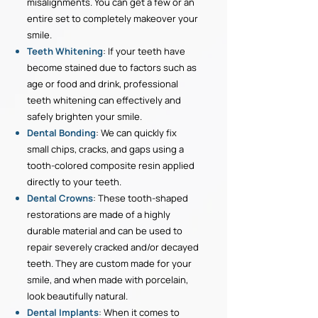
misalignments. You can get a few or an
entire set to completely makeover your
smile.
Teeth Whitening
: If your teeth have
become stained due to factors such as
age or food and drink, professional
teeth whitening can effectively and
safely brighten your smile.
Dental Bonding
: We can quickly fix
small chips, cracks, and gaps using a
tooth-colored composite resin applied
directly to your teeth.
Dental Crowns
: These tooth-shaped
restorations are made of a highly
durable material and can be used to
repair severely cracked and/or decayed
teeth. They are custom made for your
smile, and when made with porcelain,
look beautifully natural.
Dental Implants
: When it comes to