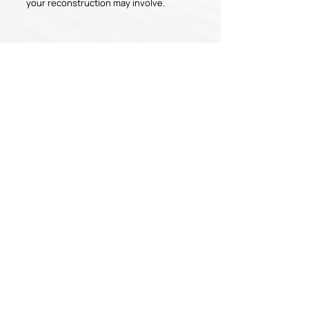
your reconstruction may involve.
Have Any Questions?
If you have any questions or are ready to
schedule your appointment, please
contact us today!
APPOINTMENT
CONTACT US