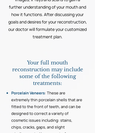
further understanding of your mouth and
how it functions. After discussing your
goals and desires for your reconstruction,
our doctor will formulate your customized
treatment plan.
Your full mouth
reconstruction may include
some of the following
treatments:
Porcelain Veneers
: These are
extremely thin porcelain shells that are
fitted to the front of teeth, and can be
designed to correct a variety of
cosmetic issues including: stains,
chips, cracks, gaps, and slight