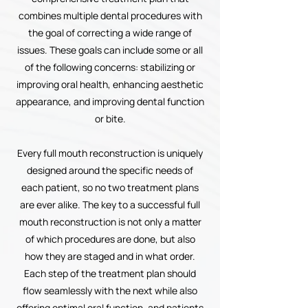
combines multiple dental procedures with
the goal of correcting a wide range of
issues. These goals can include some or all
of the following concerns: stabilizing or
improving oral health, enhancing aesthetic
appearance, and improving dental function
or bite.
Every full mouth reconstruction is uniquely
designed around the specific needs of
each patient, so no two treatment plans
are ever alike. The key to a successful full
mouth reconstruction is not only a matter
of which procedures are done, but also
how they are staged and in what order.
Each step of the treatment plan should
flow seamlessly with the next while also
offering optimal oral function, and patients