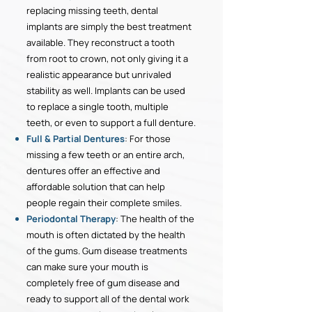
replacing missing teeth, dental
implants are simply the best treatment
available. They reconstruct a tooth
from root to crown, not only giving it a
realistic appearance but unrivaled
stability as well. Implants can be used
to replace a single tooth, multiple
teeth, or even to support a full denture.
Full & Partial Dentures
: For those
missing a few teeth or an entire arch,
dentures offer an effective and
affordable solution that can help
people regain their complete smiles.
Periodontal Therapy
: The health of the
mouth is often dictated by the health
of the gums. Gum disease treatments
can make sure your mouth is
completely free of gum disease and
ready to support all of the dental work