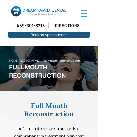
469-301-3215
DIRECTIONS
Book an Appointment
HOME
|
RESTORATIVE
>
Full Mouth Reconstruction
FULL MOUTH
RECONSTRUCTION
Full Mouth
Reconstruction
A full mouth reconstruction is a
comprehensive treatment plan that