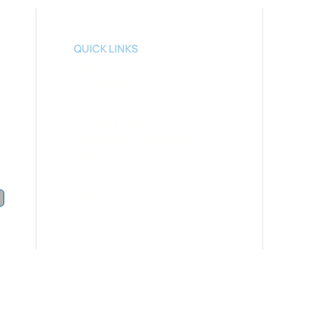
​​QUICK LINKS
ABOUT US
APPOINTMENT
GENERAL DENTISTRY
COSMETIC DENTISTRY
RESTORATIVE
DEN
TISTRY
 pm
EMERGENCY DENTISTRY
YOUTUBE
CONTACT US
SITE & SOCIAL MEDIA DENTAL MARKETING BY GMEDIA BRANDING, MARKETING, WEB D