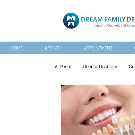
HOME
ABOUT +
APPOINTMENT
All Posts
General Dentistry
Co