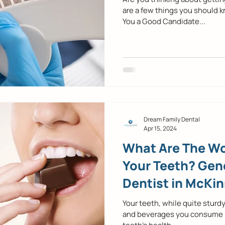
are a few things you should k
You a Good Candidate...
Dream Family Dental
Apr 15, 2024
What Are The Wo
Your Teeth? Gene
Dentist in McKin
Your teeth, while quite sturdy
and beverages you consume pla