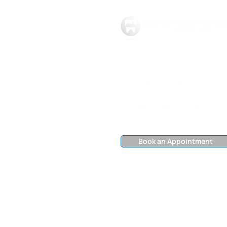
469-301-3215
8994 Tour Dr #220,
McKinney, TX 75070
Mon - Friday
9:00 am – 5:00
Sat - Sunday
Closed
Book an Appointment
©2025 DREAM FAMILY DENTAL | ​