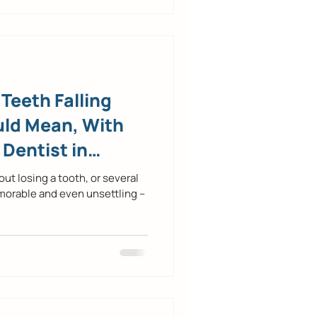
Teeth Falling
uld Mean, With
 Dentist in
t losing a tooth, or several
morable and even unsettling –