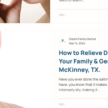
teeth’s health...
Dream Family Dental
Mar 14, 2024
How to Relieve 
Your Family & Ge
McKinney, TX.
Have you ever done the saltin
have, you know that it makes
intensely dry, making it...