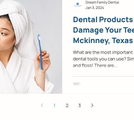
Dream Family Dental
Jan 3, 2024
Dental Products
Damage Your Tee
Mckinney, Texas
Dentist
What are the most important
dental tools you can use? Si
and floss! There are...
1
2
3