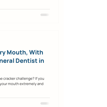
Dry Mouth, With
neral Dentist in
e cracker challenge? If you
 your mouth extremely and