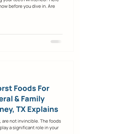
now before you dive in. Are
rst Foods For
ral & Family
ney, TX Explains
, are not invincible. The foods
y a significant role in your