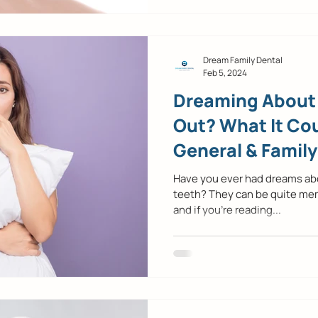
Dream Family Dental
Feb 5, 2024
Dreaming About 
Out? What It Co
General & Family
Mckinney, TX
Have you ever had dreams abou
teeth? They can be quite me
and if you’re reading...