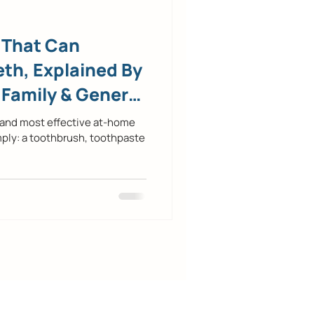
 That Can
th, Explained By
 Family & General
 and most effective at-home
mply: a toothbrush, toothpaste