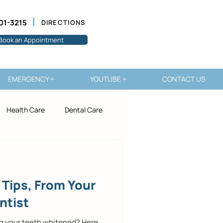
01-3215
DIRECTIONS
Book an Appointment
EMERGENCY +
YOUTUBE +
CONTACT US
Health Care
Dental Care
 Tips, From Your
ntist
ng your teeth whitened? Here