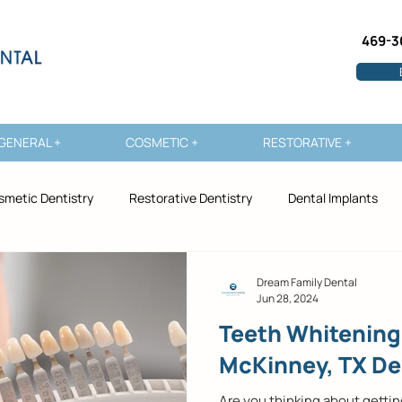
469-3
GENERAL +
COSMETIC +
RESTORATIVE +
smetic Dentistry
Restorative Dentistry
Dental Implants
Dream Family Dental
Jun 28, 2024
Teeth Whitening
McKinney, TX De
Are you thinking about getti