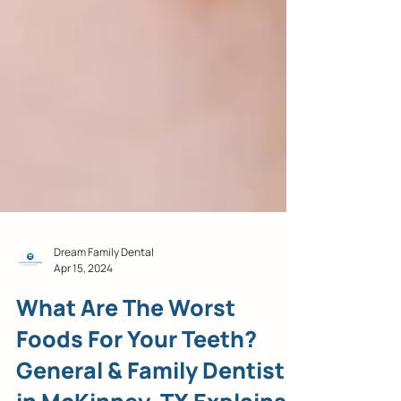
Dream Family Dental
Apr 15, 2024
What Are The Worst
Foods For Your Teeth?