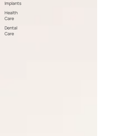
Implants
Health
Care
Dental
Care