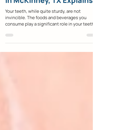
General & Family Dentist
in McKinney, TX Explains
Your teeth, while quite sturdy, are not
invincible. The foods and beverages you
consume play a significant role in your teeth’s
health...