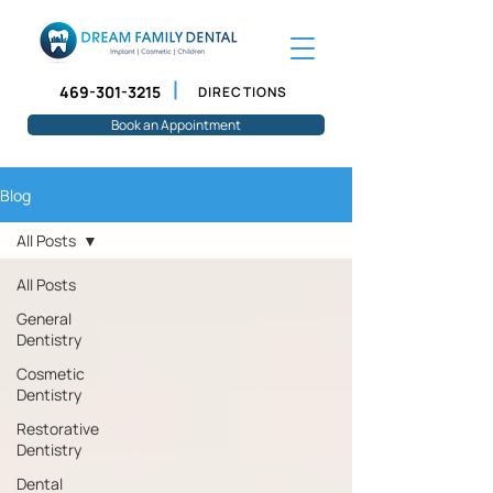
469-301-3215
DIRECTIONS
Book an Appointment
Blog
All Posts
All Posts
General
Dentistry
Cosmetic
Dentistry
Restorative
Dentistry
Dental